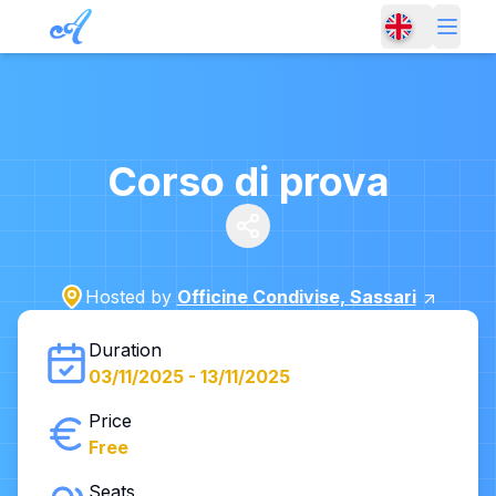
Corso di prova
Hosted by
Officine Condivise, Sassari
Duration
03/11/2025
-
13/11/2025
Price
Free
Seats