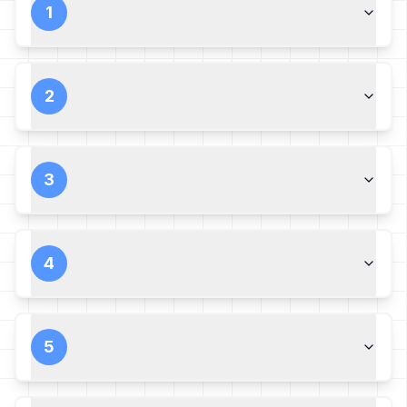
1
2
3
4
5