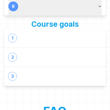
6
Course goals
1
2
3