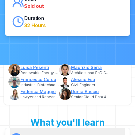
Sold out
Duration
32 Hours
Tutors
Luisa Pesenti
Maurizio Serra
Renewable Energy Engineer
Architect and PhD Candidate in Architecture and Environment
Francesco Corda
Alessio Esu
Industrial Biotechnologies for the Circular Economy
Civil Engineer
Federica Maggio
Dunia Basciu
Lawyer and Researcher
Senior Cloud Data & AI Architect
What you'll learn